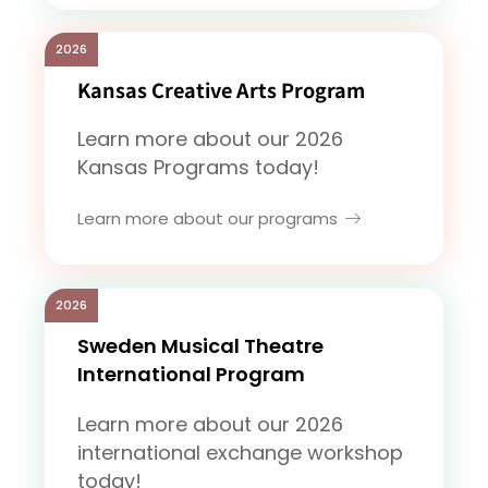
2026
Kansas Creative Arts Program
Learn more about our 2026
Kansas Programs today!
Learn more about our programs
2026
Sweden Musical Theatre
International Program
Learn more about our 2026
international exchange workshop
today!