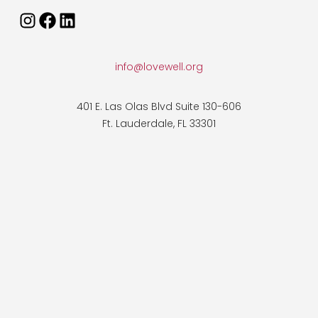
info@lovewell.org
401 E. Las Olas Blvd Suite 130-606
Ft. Lauderdale, FL 33301