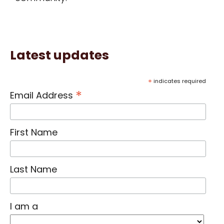
Latest updates
*
indicates required
*
Email Address
First Name
Last Name
I am a