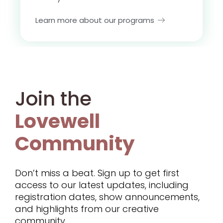
Learn more about our programs
Join the
Lovewell
Community
Don’t miss a beat. Sign up to get first
access to our latest updates, including
registration dates, show announcements,
and highlights from our creative
community.