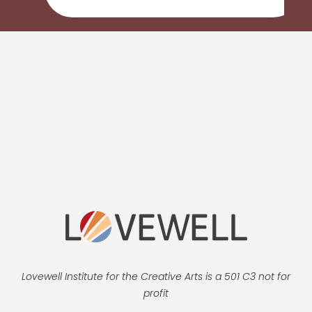
Lovewell Institute for the Creative Arts is a 501 C3 not for
profit