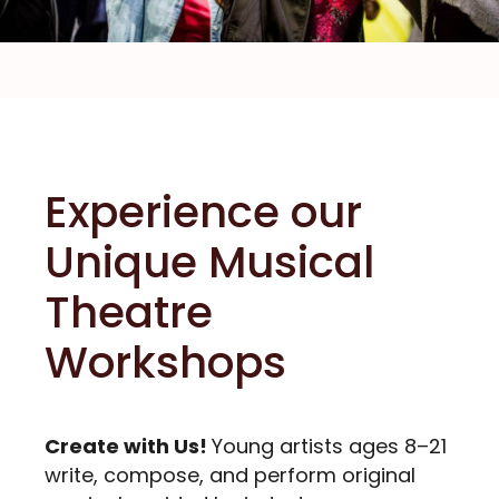
Experience our
Unique Musical
Theatre
Workshops
Create with Us!
Young artists ages 8–21
write, compose, and perform original