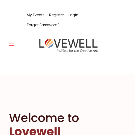
My Events
Register
Login
Forgot Password?
Welcome to
Lovewell