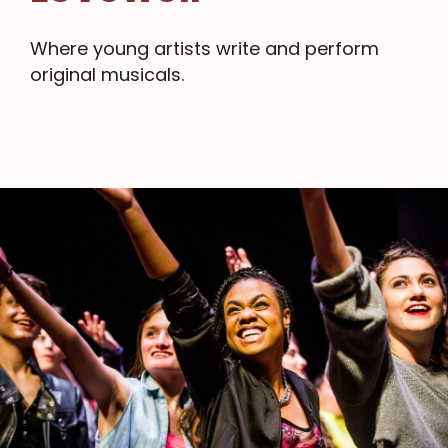
Where young artists write and perform
original musicals.