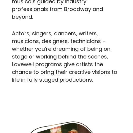
musicals guided by industry
professionals from Broadway and
beyond.
Actors, singers, dancers, writers,
musicians, designers, technicians –
whether you’re dreaming of being on
stage or working behind the scenes,
Lovewell programs give artists the
chance to bring their creative visions to
life in fully staged productions.