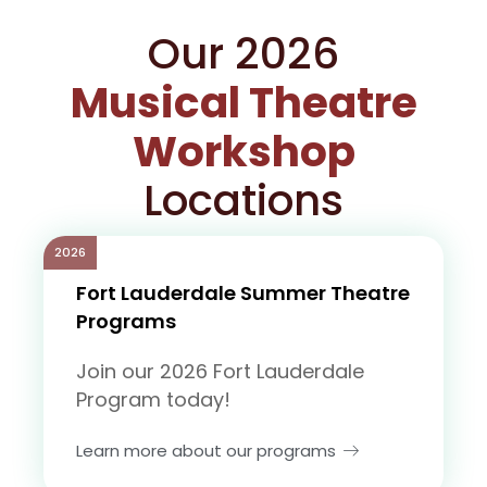
Our 2026
Musical Theatre
Workshop
Locations
2026
Fort Lauderdale Summer Theatre
Programs
Join our 2026 Fort Lauderdale
Program today!
Learn more about our programs