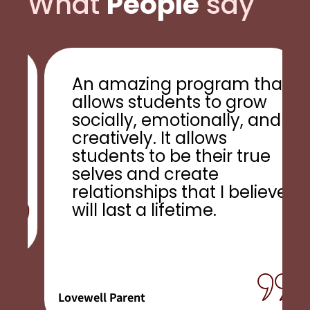
What
People
say
An amazing program that
allows students to grow
s
socially, emotionally, and
!
creatively. It allows
students to be their true
selves and create
relationships that I believe
will last a lifetime.
Lovewell Parent