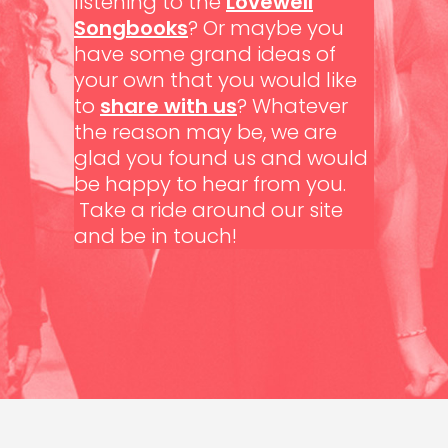
listening to the
Lovewell
Songbooks
? Or maybe you
have some grand ideas of
your own that you would like
to
share with us
? Whatever
the reason may be, we are
glad you found us and would
be happy to hear from you.
Take a ride around our site
and be in touch!