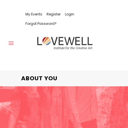
My Events
Register
Login
Forgot Password?
ABOUT YOU