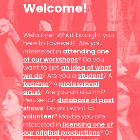
Welcome!
Welcome! What brought you
here to Lovewell? Are you
interested in
attending one
of our workshops
? Do you
want to get
an idea of what
we do
? Are you a
student
? A
teacher
? A
professional
artist
? Are you an alumni?
Peruse our
database of past
shows
! Do you want to
volunteer
? Maybe you are
interested in
licensing one of
our original productions
? Or