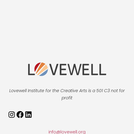
Lovewell Institute for the Creative Arts is a 501 C3 not for
profit
Instagram
Facebook
LinkedIn
info@lovewell.org