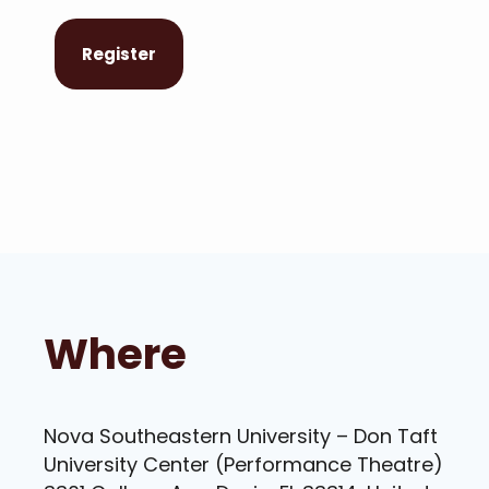
Register
Where
Nova Southeastern University – Don Taft
University Center (Performance Theatre)