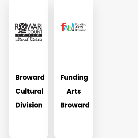
Broward
Funding
Cultural
Arts
Division
Broward