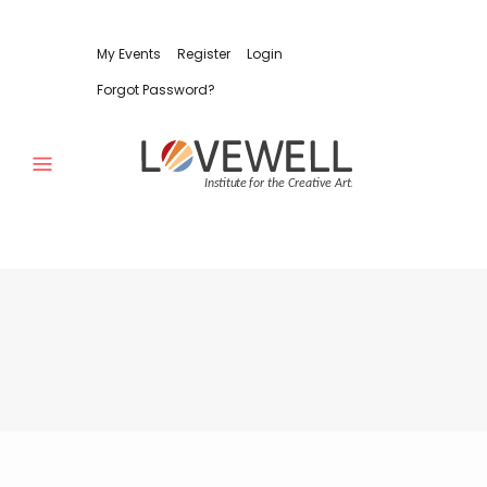
My Events
Register
Login
Forgot Password?