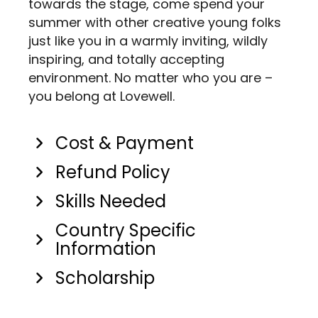
towards the stage, come spend your
summer with other creative young folks
just like you in a warmly inviting, wildly
inspiring, and totally accepting
environment. No matter who you are –
you belong at Lovewell.
Cost & Payment
Refund Policy
Skills Needed
Country Specific
Information
Scholarship