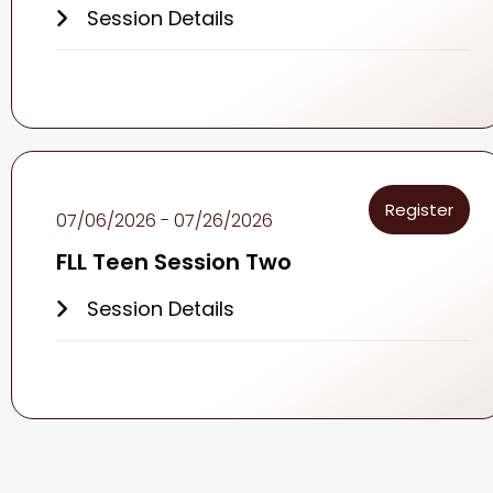
Session Details
Register
07/06/2026 - 07/26/2026
FLL Teen Session Two
Session Details