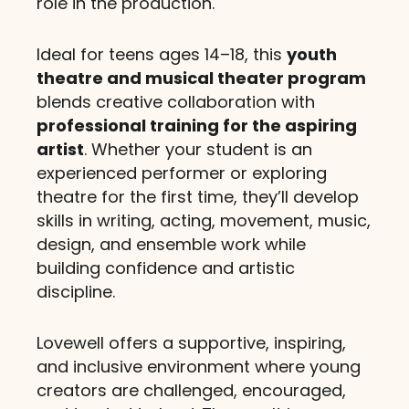
role in the production.
Ideal for teens ages 14–18, this
youth
theatre and musical theater program
blends creative collaboration with
professional training for the aspiring
artist
. Whether your student is an
experienced performer or exploring
theatre for the first time, they’ll develop
skills in writing, acting, movement, music,
design, and ensemble work while
building confidence and artistic
discipline.
Lovewell offers a supportive, inspiring,
and inclusive environment where young
creators are challenged, encouraged,