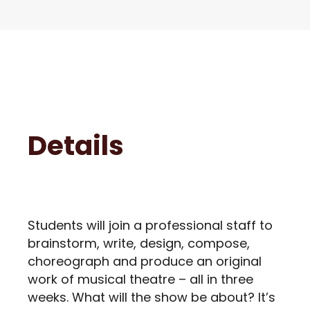
Details
Students will join a professional staff to
brainstorm, write, design, compose,
choreograph and produce an original
work of musical theatre – all in three
weeks. What will the show be about? It’s