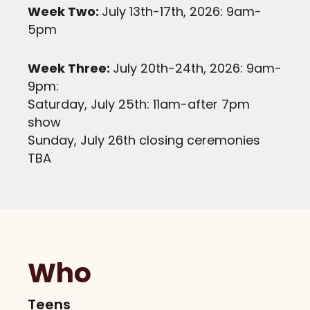
Week Two:
July 13th-17th, 2026: 9am-
5pm
Week Three:
July 20th-24th, 2026: 9am-
9pm:
Saturday, July 25th: 11am-after 7pm
show
Sunday, July 26th closing ceremonies
TBA
Who
Teens