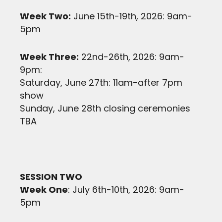
Week Two:
June 15th-19th, 2026: 9am-
5pm
Week Three:
22nd-26th, 2026: 9am-
9pm:
Saturday, June 27th: 11am-after 7pm
show
Sunday, June 28th closing ceremonies
TBA
SESSION TWO
Week One
: July 6th-10th, 2026: 9am-
5pm