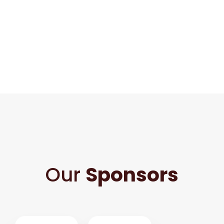
Our
Sponsors