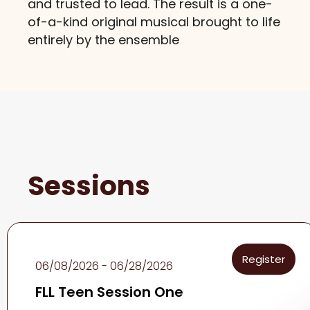
and trusted to lead. The result is a one-
of-a-kind original musical brought to life
entirely by the ensemble
Sessions
Register
06/08/2026 - 06/28/2026
FLL Teen Session One