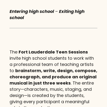
Entering high school
–
Exiting high
school
The
Fort Lauderdale Teen Sessions
invite high school students to work with
a professional team of teaching artists
to
brainstorm, write, design, compose,
choreograph, and produce an original
musical in just three weeks
. The entire
story—characters, music, staging, and
design—is created by the students,
giving every participant a meaningful