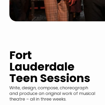
Fort
Lauderdale
Teen Sessions
Write, design, compose, choreograph
and produce an original work of musical
theatre – all in three weeks.