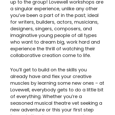
up to the group! Lovewell workshops are
a singular experience, unlike any other
you’ve been a part of in the past; ideal
for writers, builders, actors, musicians,
designers, singers, composers, and
imaginative young people of all types
who want to dream big, work hard and
experience the thrill of watching their
collaborative creation come to life.
You’ll get to build on the skills you
already have and flex your creative
muscles by learning some new ones – at
Lovewell, everybody gets to do a little bit
of everything. Whether you’re a
seasoned musical theatre vet seeking a
new adventure or this your first step