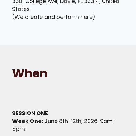
3301 College Ave, Davie, FL 33314, United
States
(We create and perform here)
When
SESSION ONE
Week One:
June 8th-12th, 2026: 9am-
5pm