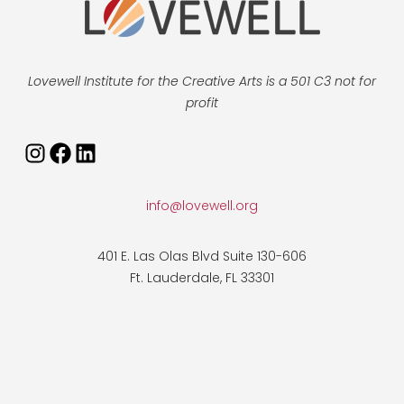
Lovewell Institute for the Creative Arts is a 501 C3 not for
profit
info@lovewell.org
401 E. Las Olas Blvd Suite 130-606
Ft. Lauderdale, FL 33301