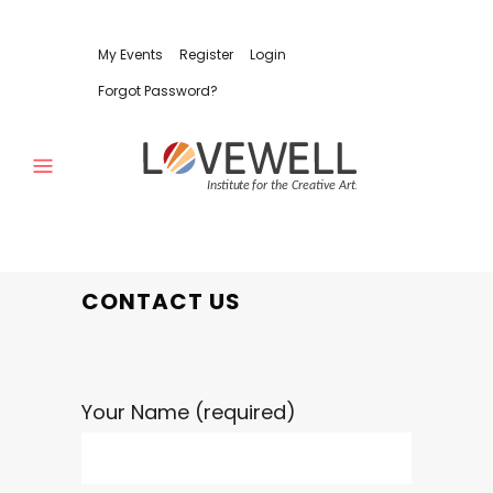
My Events
Register
Login
Forgot Password?
CONTACT US
Your Name (required)