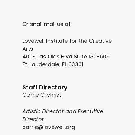
Or snail mail us at:
Lovewell Institute for the Creative
Arts
401 E. Las Olas Blvd Suite 130-606
Ft. Lauderdale, FL 33301
Staff Directory
Carrie Gilchrist
Artistic Director and Executive
Director
carrie@lovewell.org