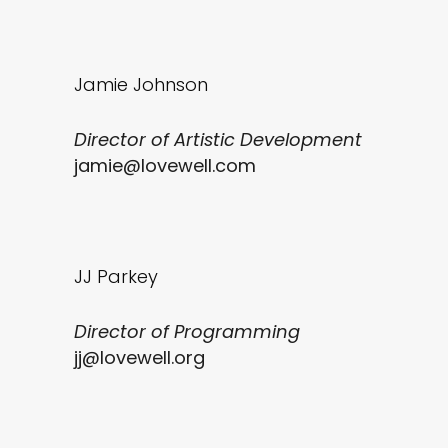
Jamie Johnson
Director of Artistic Development
jamie@lovewell.com
JJ Parkey
Director of Programming
jj@lovewell.org