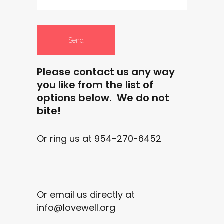
Please contact us any way
you like from the list of
options below. We do not
bite!
Or ring us at 954-270-6452
Or email us directly at
info@lovewell.org