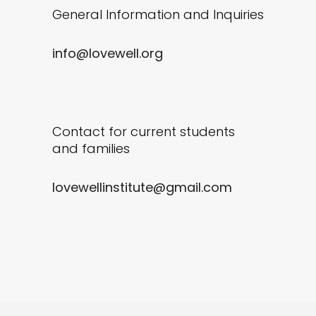
General Information and Inquiries
info@lovewell.org
Contact for current students
and families
lovewellinstitute@gmail.com