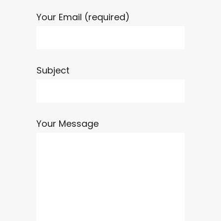
Your Email (required)
Subject
Your Message