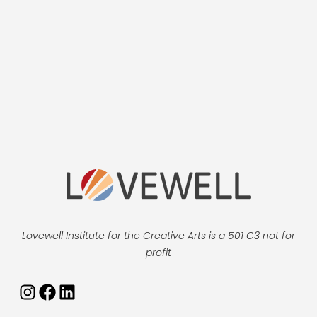
Lovewell Institute for the Creative Arts is a 501 C3 not for
profit
Instagram
Facebook
LinkedIn