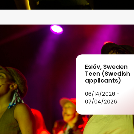
Eslöv, Sweden
Teen (Swedish
applicants)
06/14/2026 -
07/04/2026