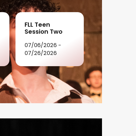
FLL Teen
Session Two
07/06/2026 -
07/26/2026