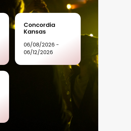
Concordia
Kansas
06/08/2026 -
06/12/2026