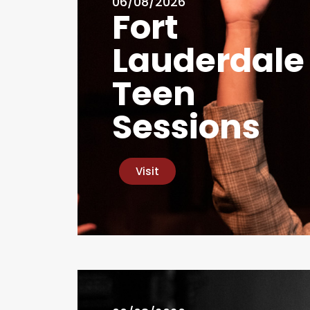
06/08/2026
Fort
Lauderdale
Teen
Sessions
Visit