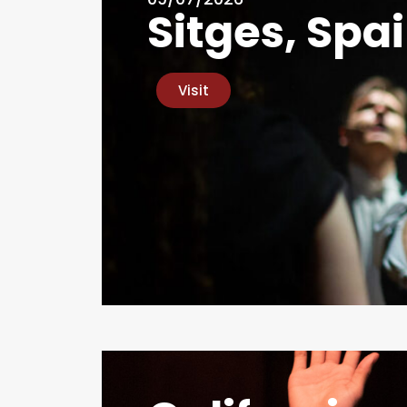
Sitges, Spa
Visit