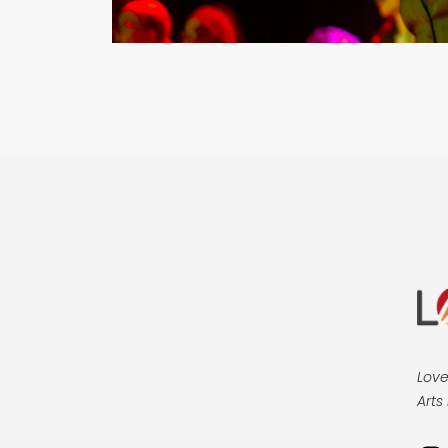
Love
Arts 