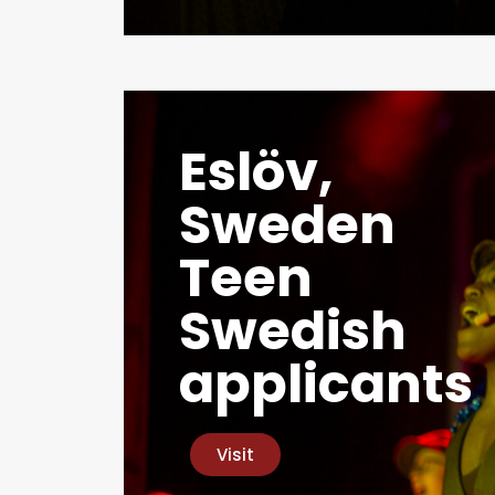
Eslöv,
Sweden
Teen
Swedish
applicants
Visit