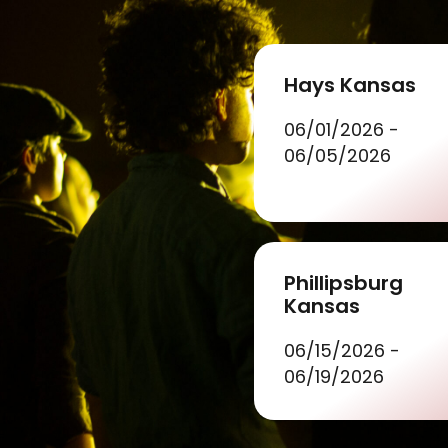
Hays Kansas
06/01/2026 -
06/05/2026
Phillipsburg
Kansas
06/15/2026 -
06/19/2026