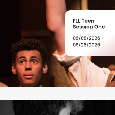
FLL Teen
Session One
06/08/2026 -
06/28/2026