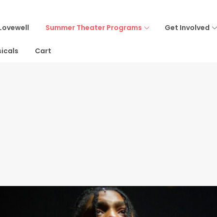
Lovewell
Summer Theater Programs
Get Involved
icals
Cart