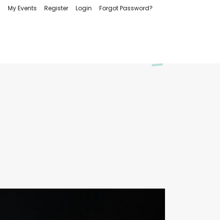
My Events
Register
Login
Forgot Password?