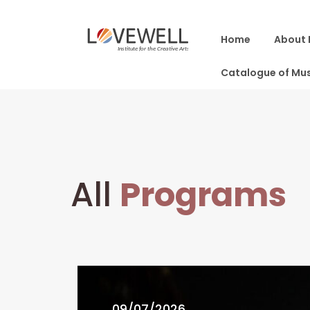
Home
About 
Catalogue of Mus
All
Programs
09/07/2026