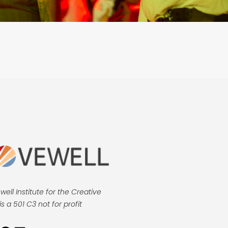
well Institute for the Creative
is a 501 C3 not for profit