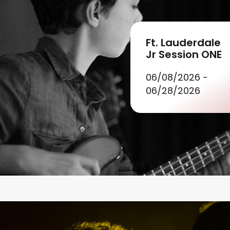
Ft. Lauderdale
Jr Session ONE
06/08/2026 -
06/28/2026