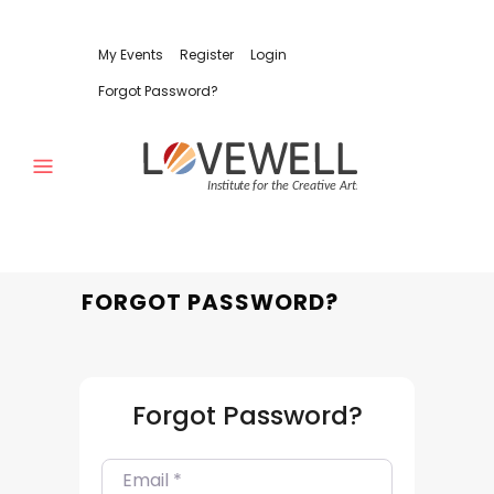
My Events
Register
Login
Forgot Password?
FORGOT PASSWORD?
Forgot Password?
E