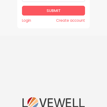
m
a
SUBMIT
i
l
Login
Create account
*