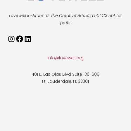
Lovewell Institute for the Creative Arts is a 501 C3 not for
profit
info@lovewell.org
401 E. Las Olas Blvd Suite 130-606
Ft. Lauderdale, FL 33301