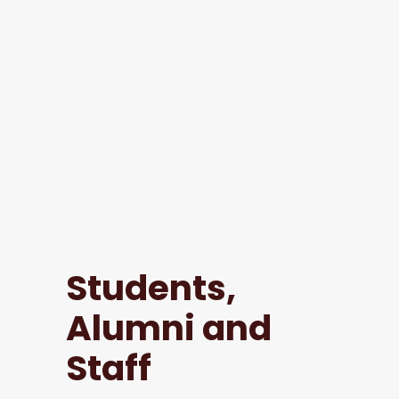
Students,
Alumni and
Staff