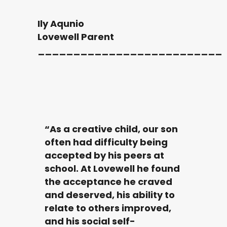
Ily Aqunio
Lovewell Parent
__________________________
“As a creative child, our son
often had difficulty being
accepted by his peers at
school. At Lovewell he found
the acceptance he craved
and deserved, his ability to
relate to others improved,
and his social self-