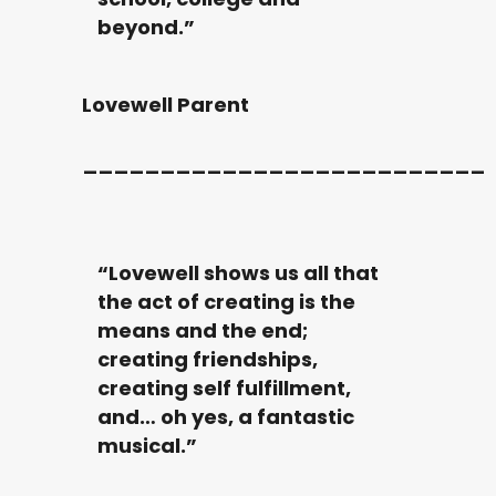
beyond.”
Lovewell Parent
__________________________
“Lovewell shows us all that
the act of creating is the
means and the end;
creating friendships,
creating self fulfillment,
and… oh yes, a fantastic
musical.”