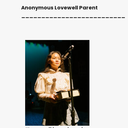
Anonymous Lovewell Parent
__________________________