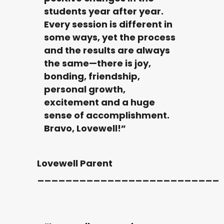
students year after year.
Every session is different in
some ways, yet the process
and the results are always
the same—there is joy,
bonding, friendship,
personal growth,
excitement and a huge
sense of accomplishment.
Bravo, Lovewell!”
Lovewell Parent
__________________________