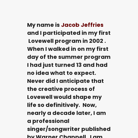
My name is
Jacob Jeffries
and I participated in my first
Lovewell program in 2002 .
When I walked in on my first
day of the summer program
I had just turned 13 and had
no idea what to expect.
Never did I anticipate that
the creative process of
Lovewell would shape my
life so definitively. Now,
nearly a decade later, I am
a professional
singer/songwriter published
by Warner Chappell. I am