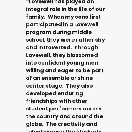
“Lovewell has played an
integral role in the life of our
family. When my sons first
participated in a Lovewell
program during middle
school, they were rather shy
and introverted. Through
Lovewell, they blossomed
into confident young men
willing and eager to be part
of an ensemble or shine
center stage. They also
developed enduring
friendships with other
student performers across
the country and around the
globe. The creativity and
talent among the students