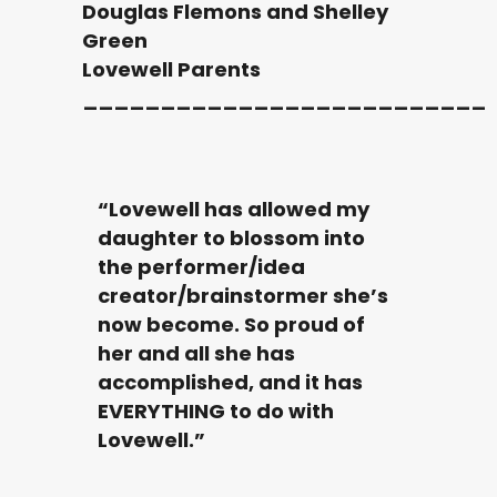
Douglas Flemons and Shelley
Green
Lovewell Parents
__________________________
“Lovewell has allowed my
daughter to blossom into
the performer/idea
creator/brainstormer she’s
now become. So proud of
her and all she has
accomplished, and it has
EVERYTHING to do with
Lovewell.”