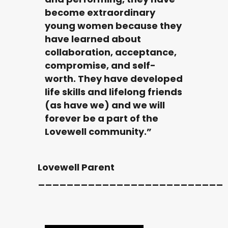
become extraordinary
young women because they
have learned about
collaboration, acceptance,
compromise, and self-
worth. They have developed
life skills and lifelong friends
(as have we) and we will
forever be a part of the
Lovewell community.”
Lovewell Parent
__________________________