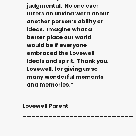
judgmental. No one ever
utters an unkind word about
another person’s ability or
ideas. Imagine what a
better place our world
would be if everyone
embraced the Lovewell
ideals and spirit. Thank you,
Lovewell, for giving us so
many wonderful moments
and memories.”
Lovewell Parent
__________________________