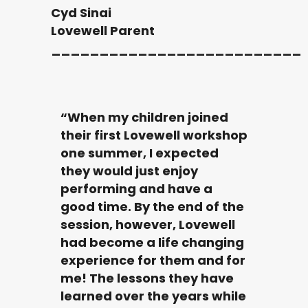
Cyd Sinai
Lovewell Parent
__________________________
“When my children joined
their first Lovewell workshop
one summer, I expected
they would just enjoy
performing and have a
good time. By the end of the
session, however, Lovewell
had become a life changing
experience for them and for
me! The lessons they have
learned over the years while