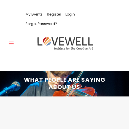
My Events
Register
Login
Forgot Password?
WHAT PEOPLE ARE SAYING
ABOUT US