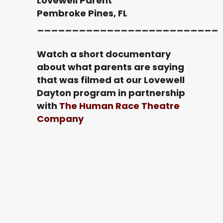
Lovewell Parent
Pembroke Pines, FL
__________________________
Watch a short documentary
about what parents are saying
that was filmed at our Lovewell
Dayton program in partnership
with
The Human Race Theatre
Company