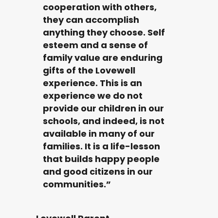
cooperation with others,
they can accomplish
anything they choose. Self
esteem and a sense of
family value are enduring
gifts of the Lovewell
experience. This is an
experience we do not
provide our children in our
schools, and indeed, is not
available in many of our
families. It is a life-lesson
that builds happy people
and good citizens in our
communities.”