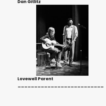
Dan Gitlitz
Lovewell Parent
__________________________