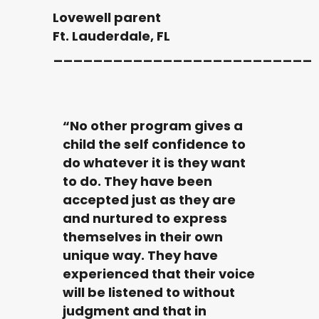
Lovewell parent
Ft. Lauderdale, FL
__________________________
“No other program gives a
child the self confidence to
do whatever it is they want
to do. They have been
accepted just as they are
and nurtured to express
themselves in their own
unique way. They have
experienced that their voice
will be listened to without
judgment and that in