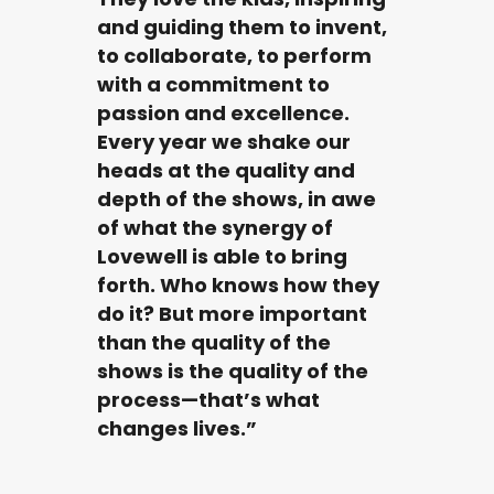
and guiding them to invent,
to collaborate, to perform
with a commitment to
passion and excellence.
Every year we shake our
heads at the quality and
depth of the shows, in awe
of what the synergy of
Lovewell is able to bring
forth. Who knows how they
do it? But more important
than the quality of the
shows is the quality of the
process—that’s what
changes lives.”