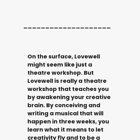
____________________
On the surface, Lovewell
might seem like just a
theatre workshop. But
Lovewell is really a theatre
workshop that teaches you
by awakening your creative
brain. By conceiving and
writing a musical that will
happen in three weeks, you
learn what it means to let
creativity fly and to be a