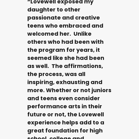
“Lovewell exposed my
daughter to other
passionate and creative
teens who embraced and
welcomed her. Unlike
others who had been with
the program for years, it
seemed like she had been
as well. The affirmations,
the process, was all
inspiring, exhausting and
more. Whether or not juniors
and teens even consider
performance arts in their
future or not, the Lovewell
experience helps add to a
great foundation for high
school, college and