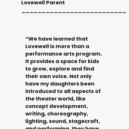
Lovewell Parent
__________________________
“We have learned that
Lovewell is more than a
performance arts program.
It provides a space for kids
to grow, explore and find
their own voice. Not only
have my daughters been
introduced to all aspects of
the theater world, like
concept development,
writing, choreography,
lighting, sound, stagecraft,
and performing, they have