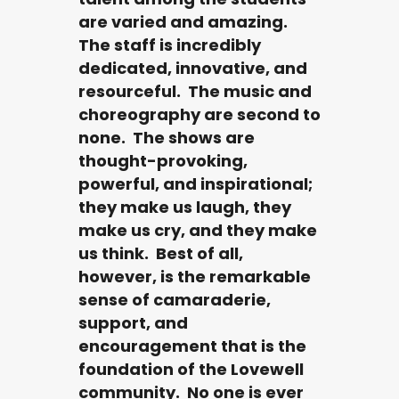
are varied and amazing.
The staff is incredibly
dedicated, innovative, and
resourceful. The music and
choreography are second to
none. The shows are
thought-provoking,
powerful, and inspirational;
they make us laugh, they
make us cry, and they make
us think. Best of all,
however, is the remarkable
sense of camaraderie,
support, and
encouragement that is the
foundation of the Lovewell
community. No one is ever