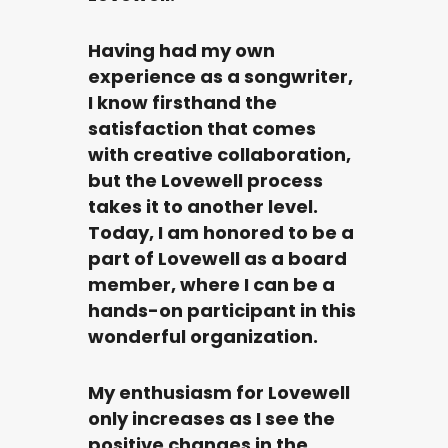
Having had my own
experience as a songwriter,
I know firsthand the
satisfaction that comes
with creative collaboration,
but the Lovewell process
takes it to another level.
Today, I am honored to be a
part of Lovewell as a board
member, where I can be a
hands-on participant in this
wonderful organization.
My enthusiasm for Lovewell
only increases as I see the
positive changes in the