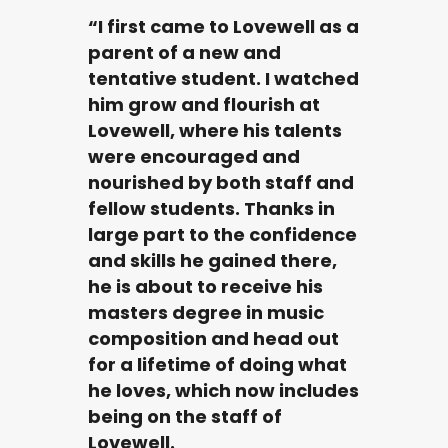
“I first came to Lovewell as a
parent of a new and
tentative student. I watched
him grow and flourish at
Lovewell, where his talents
were encouraged and
nourished by both staff and
fellow students. Thanks in
large part to the confidence
and skills he gained there,
he is about to receive his
masters degree in music
composition and head out
for a lifetime of doing what
he loves, which now includes
being on the staff of
Lovewell.