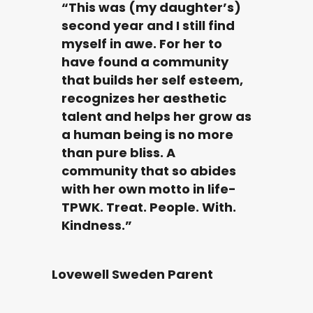
“This was (my daughter’s)
second year and I still find
myself in awe. For her to
have found a community
that builds her self esteem,
recognizes her aesthetic
talent and helps her grow as
a human being is no more
than pure bliss. A
community that so abides
with her own motto in life-
TPWK. Treat. People. With.
Kindness.”
Lovewell Sweden Parent