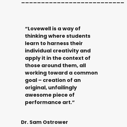
__________________________
“Lovewell is a way of
thinking where students
learn to harness their
individual creativity and
apply it in the context of
those around them, all
working toward a common
goal – creation of an
original, unfailingly
awesome piece of
performance art.”
Dr. Sam Ostrower