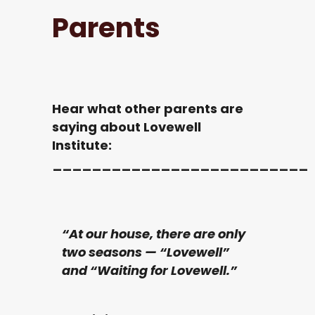
Parents
Hear what other parents are
saying about Lovewell
Institute:
__________________________
“At our house, there are only
two seasons — “Lovewell”
and “Waiting for Lovewell.”