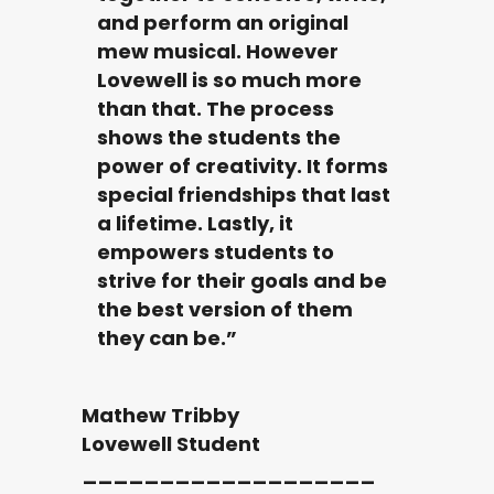
and perform an original
mew musical. However
Lovewell is so much more
than that. The process
shows the students the
power of creativity. It forms
special friendships that last
a lifetime. Lastly, it
empowers students to
strive for their goals and be
the best version of them
they can be.”
Mathew Tribby
Lovewell Student
___________________