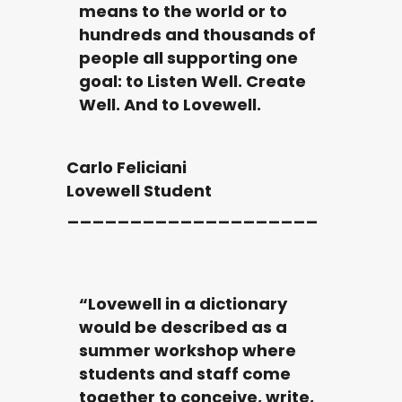
means to the world or to
hundreds and thousands of
people all supporting one
goal: to Listen Well. Create
Well. And to Lovewell.
Carlo Feliciani
Lovewell Student
____________________
“Lovewell in a dictionary
would be described as a
summer workshop where
students and staff come
together to conceive, write,