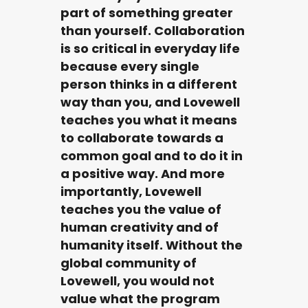
part of something greater
than yourself. Collaboration
is so critical in everyday life
because every single
person thinks in a different
way than you, and Lovewell
teaches you what it means
to collaborate towards a
common goal and to do it in
a positive way. And more
importantly, Lovewell
teaches you the value of
human creativity and of
humanity itself. Without the
global community of
Lovewell, you would not
value what the program