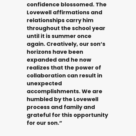
confidence blossomed. The
Lovewell affirmations and
relationships carry him
throughout the school year
until it is summer once
again. Creatively, our son’s
horizons have been
expanded and he now
realizes that the power of
collaboration can result in
unexpected
accomplishments. We are
humbled by the Lovewell
process and family and
grateful for this opportunity
for our son.”