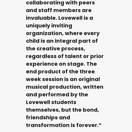
collaborating with peers
and staff members are
invaluable. Lovewell is a
uniquely inviting
organization, where every
child is an integral part of
the creative process,
regardless of talent or prior
experience on stage. The
end product of the three
week session is an original
musical production, written
and performed by the
Lovewell students
themselves, but the bond,
friendships and
transformation is forever.”