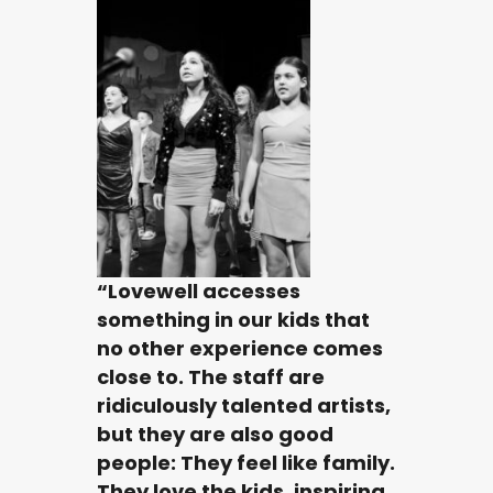
“Lovewell accesses
something in our kids that
no other experience comes
close to. The staff are
ridiculously talented artists,
but they are also good
people: They feel like family.
They love the kids, inspiring