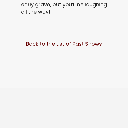
early grave, but you’ll be laughing
all the way!
Back to the List of Past Shows