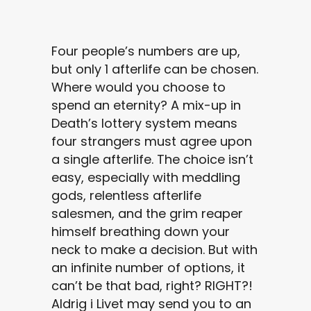
Four people’s numbers are up,
but only 1 afterlife can be chosen.
Where would you choose to
spend an eternity? A mix-up in
Death’s lottery system means
four strangers must agree upon
a single afterlife. The choice isn’t
easy, especially with meddling
gods, relentless afterlife
salesmen, and the grim reaper
himself breathing down your
neck to make a decision. But with
an infinite number of options, it
can’t be that bad, right? RIGHT?!
Aldrig i Livet may send you to an