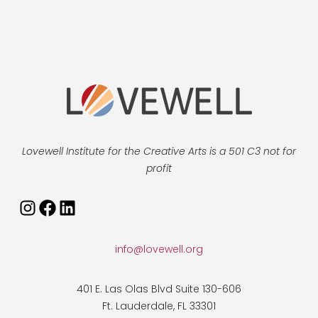
Lovewell Institute for the Creative Arts is a 501 C3 not for
profit
Instagram
Facebook
LinkedIn
info@lovewell.org
401 E. Las Olas Blvd Suite 130-606
Ft. Lauderdale, FL 33301