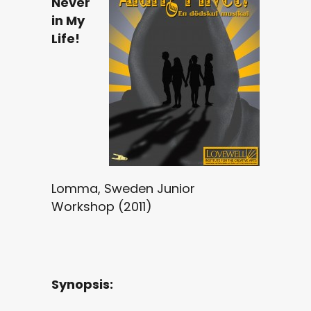
Never
in My
Life!
Lomma, Sweden Junior
Workshop (2011)
Synopsis: