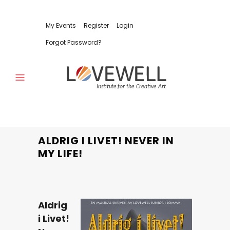
My Events
Register
Login
Forgot Password?
ALDRIG I LIVET! NEVER IN
MY LIFE!
Aldrig
i Livet!