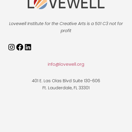
Lovewell Institute for the Creative Arts is a 501 C3 not for
profit
Instagram
Facebook
LinkedIn
info@lovewell.org
401 E. Las Olas Blvd Suite 130-606
Ft. Lauderdale, FL 33301