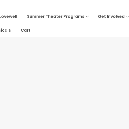
Lovewell
Summer Theater Programs
Get Involved
icals
Cart