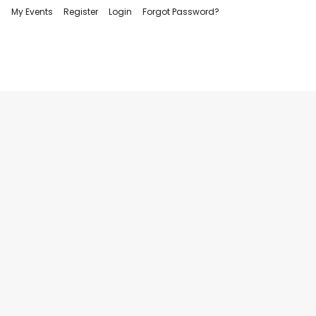
My Events
Register
Login
Forgot Password?