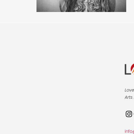
Love
Arts 
Ins
info