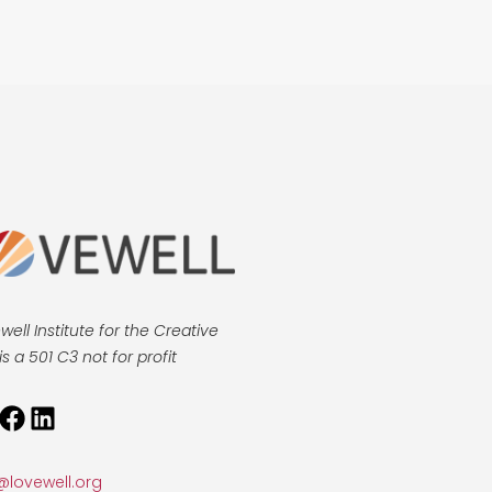
well Institute for the Creative
is a 501 C3 not for profit
tagram
Facebook
LinkedIn
@lovewell.org