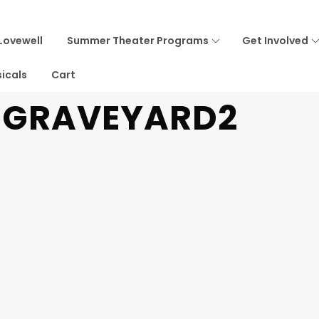
Lovewell
Summer Theater Programs
Get Involved
icals
Cart
T GRAVEYARD2