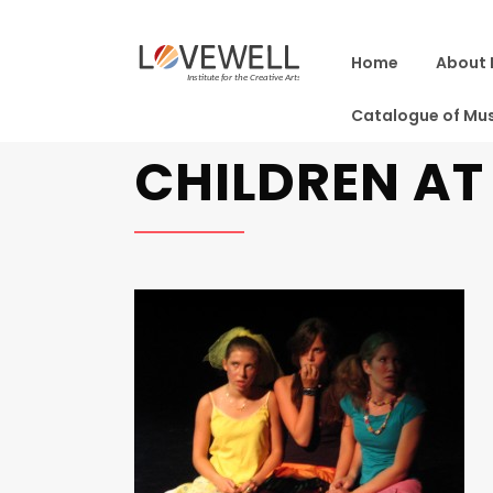
Home
About 
Catalogue of Mus
CHILDREN A