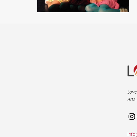
Love
Arts 
Ins
info