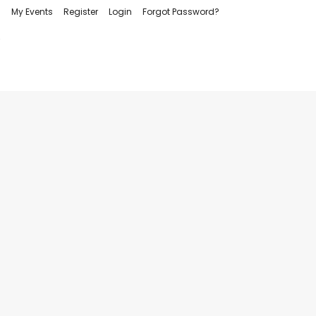
My Events
Register
Login
Forgot Password?