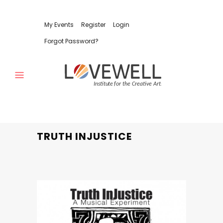
My Events
Register
Login
Forgot Password?
TRUTH INJUSTICE