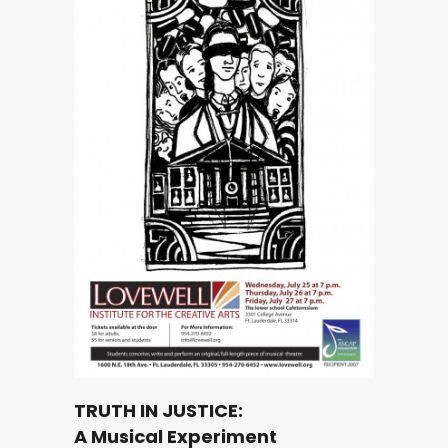
TRUTH IN JUSTICE:
A Musical Experiment