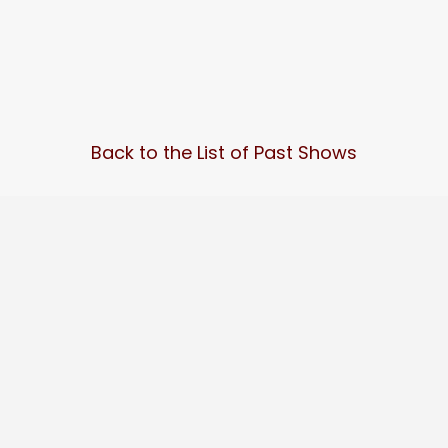
Back to the List of Past Shows