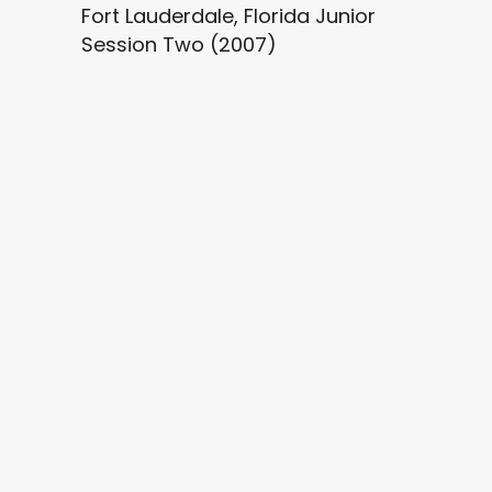
Fort Lauderdale, Florida Junior
Session Two (2007)