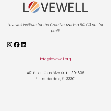
Lovewell Institute for the Creative Arts is a 501 C3 not for
profit
Instagram
Facebook
LinkedIn
info@lovewell.org
401 E. Las Olas Blvd Suite 130-606
Ft. Lauderdale, FL 33301