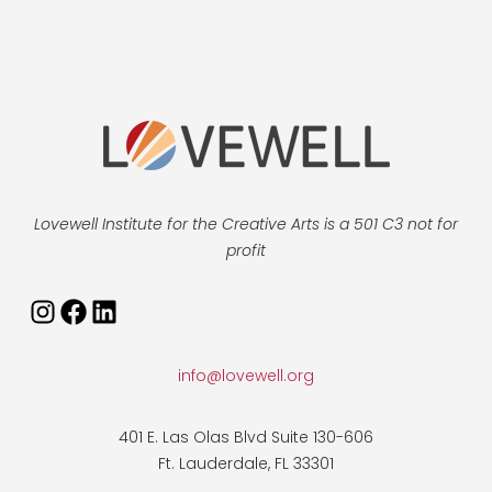
Lovewell Institute for the Creative Arts is a 501 C3 not for
profit
Instagram
Facebook
LinkedIn
info@lovewell.org
401 E. Las Olas Blvd Suite 130-606
Ft. Lauderdale, FL 33301