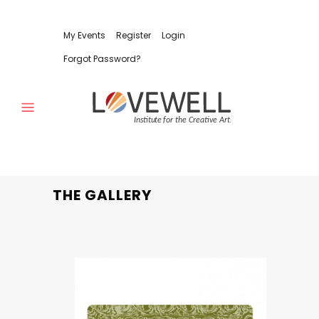
My Events
Register
Login
Forgot Password?
THE GALLERY