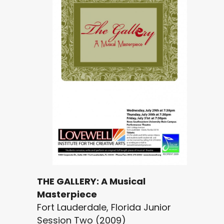
THE GALLERY: A Musical
Masterpiece
Fort Lauderdale, Florida Junior
Session Two (2009)