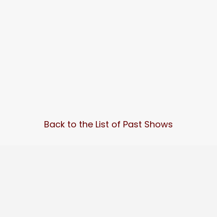
Back to the List of Past Shows