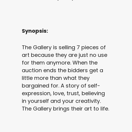
Synopsis:
The Gallery is selling 7 pieces of
art because they are just no use
for them anymore. When the
auction ends the bidders get a
little more than what they
bargained for. A story of self-
expression, love, trust, believing
in yourself and your creativity.
The Gallery brings their art to life.