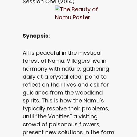
Session One (2014)
Synopsis:
All is peaceful in the mystical
forest of Namu. Villagers live in
harmony with nature, gathering
daily at a crystal clear pond to
reflect on their lives and ask for
guidance from the woodland
spirits. This is how the Namu’s
typically resolve their problems,
until “the Vanities” a visiting
crowd of poisonous flowers,
present new solutions in the form