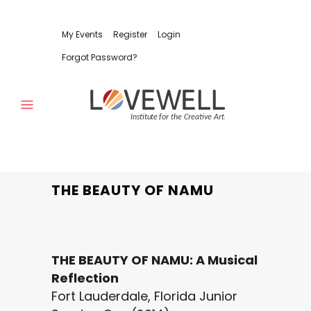
My Events
Register
Login
Forgot Password?
THE BEAUTY OF NAMU
THE BEAUTY OF NAMU: A Musical
Reflection
Fort Lauderdale, Florida Junior