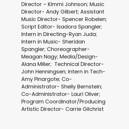
Director – Kimmi Johnson; Music
Director- Andy Gilbert; Assistant
Music Director- Spencer Robelen;
Script Editor- Isadora Spangler;
Intern in Directing-Ryan Juda;
Intern in Music- Sheridan
Spangler; Choreographer-
Meagan Nagy; Media/Design-
Alana Miller; Technical Director-
John Henningsen; Intern in Tech-
Amy Pinargote; Co-
Administrator- Shelly Bernstein;
Co-Administrator- Lauri Oliver;
Program Coordinator/Producing
Artistic Director- Carrie Gilchrist