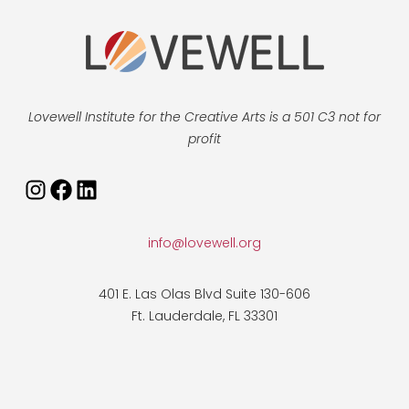
Lovewell Institute for the Creative Arts is a 501 C3 not for
profit
Instagram
Facebook
LinkedIn
info@lovewell.org
401 E. Las Olas Blvd Suite 130-606
Ft. Lauderdale, FL 33301