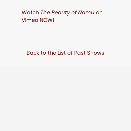
Watch
The Beauty of Namu
on
Vimeo NOW!
Back to the List of Past Shows