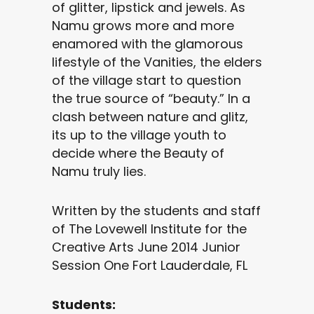
of glitter, lipstick and jewels. As
Namu grows more and more
enamored with the glamorous
lifestyle of the Vanities, the elders
of the village start to question
the true source of “beauty.” In a
clash between nature and glitz,
its up to the village youth to
decide where the Beauty of
Namu truly lies.
Written by the students and staff
of The Lovewell Institute for the
Creative Arts June 2014 Junior
Session One Fort Lauderdale, FL
Students: