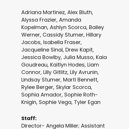
Adriana Martinez, Alex Bluth,
Alyssa Frazier, Amanda
Kopelman, Ashlyn Scorca, Bailey
Werner, Cassidy Stumer, Hillary
Jacobs, Isabella Fraser,
Jacqueline Sinai, Drew Kapit,
Jessica Bowlby, Julia Musso, Kaia
Goudreau, Kaitlyn Hodes, Liam
Connor, Lilly Gitlitz, Lily Avrunin,
Lindsay Stumer, Marti Bennett,
Rylee Berger, Skylar Scorca,
Sophia Amador, Sophie Roth-
Knigin, Sophie Vega, Tyler Egan
Staff:
Director- Angela Miller; Assistant