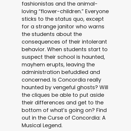
fashionistas and the animal-
loving “flower-children.” Everyone
sticks to the status quo, except
for a strange janitor who warns
the students about the
consequences of their intolerant
behavior. When students start to
suspect their school is haunted,
mayhem erupts, leaving the
administration befuddled and
concerned. Is Concordia really
haunted by vengeful ghosts? Will
the cliques be able to put aside
their differences and get to the
bottom of what’s going on? Find
out in the Curse of Concordia: A
Musical Legend.