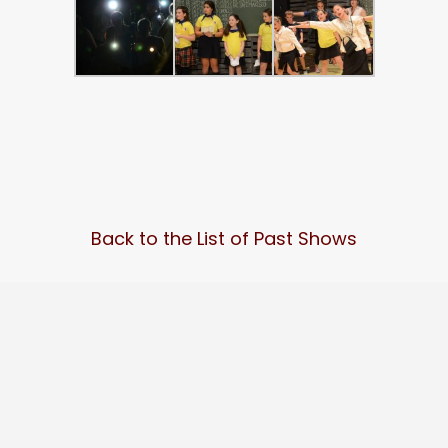
Back to the List of Past Shows