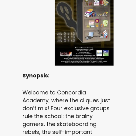
Synopsis:
Welcome to Concordia
Academy, where the cliques just
don’t mix! Four exclusive groups
rule the school: the brainy
gamers, the skateboarding
rebels, the self-important