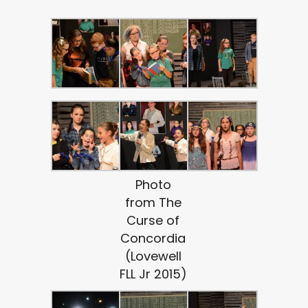
Photo
from The
Curse of
Concordia
(Lovewell
FLL Jr 2015)