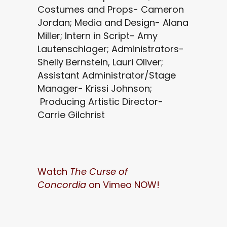
Costumes and Props- Cameron
Jordan; Media and Design- Alana
Miller; Intern in Script- Amy
Lautenschlager; Administrators-
Shelly Bernstein, Lauri Oliver;
Assistant Administrator/Stage
Manager- Krissi Johnson;
Producing Artistic Director-
Carrie Gilchrist
Watch
The Curse of
Concordia
on Vimeo NOW!