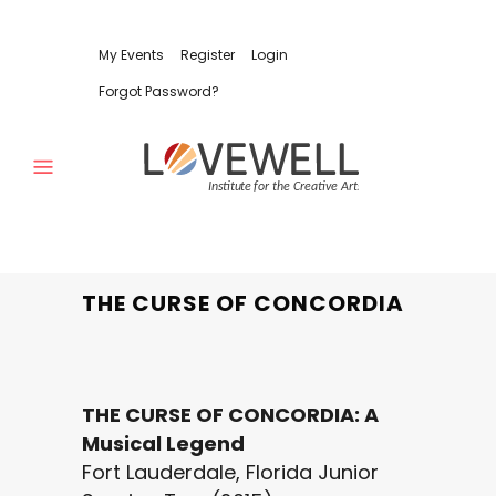
My Events
Register
Login
Forgot Password?
THE CURSE OF CONCORDIA
THE CURSE OF CONCORDIA: A
Musical Legend
Fort Lauderdale, Florida Junior