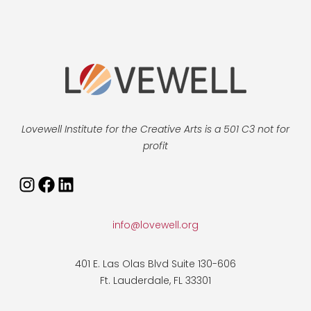
Lovewell Institute for the Creative Arts is a 501 C3 not for
profit
Instagram
Facebook
LinkedIn
info@lovewell.org
401 E. Las Olas Blvd Suite 130-606
Ft. Lauderdale, FL 33301