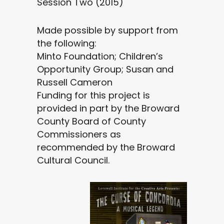
Session Two (2015)
Made possible by support from
the following:
Minto Foundation; Children’s
Opportunity Group; Susan and
Russell Cameron
Funding for this project is
provided in part by the Broward
County Board of County
Commissioners as
recommended by the Broward
Cultural Council.