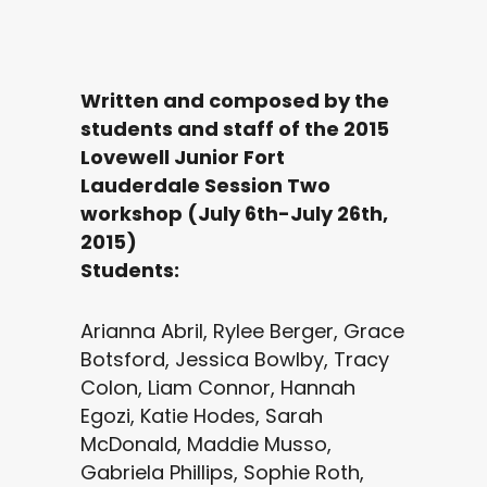
Written and composed by the
students and staff of the 2015
Lovewell Junior Fort
Lauderdale Session Two
workshop (July 6th-July 26th,
2015)
Students:
Arianna Abril, Rylee Berger, Grace
Botsford, Jessica Bowlby, Tracy
Colon, Liam Connor, Hannah
Egozi, Katie Hodes, Sarah
McDonald, Maddie Musso,
Gabriela Phillips, Sophie Roth,