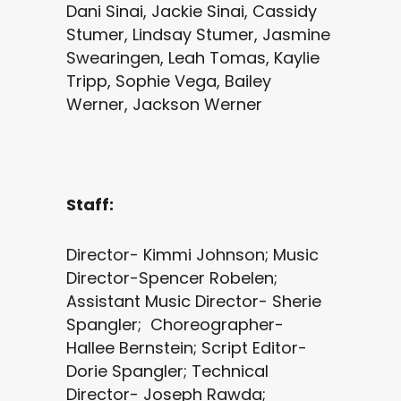
Dani Sinai, Jackie Sinai, Cassidy
Stumer, Lindsay Stumer, Jasmine
Swearingen, Leah Tomas, Kaylie
Tripp, Sophie Vega, Bailey
Werner, Jackson Werner
Staff:
Director- Kimmi Johnson; Music
Director-Spencer Robelen;
Assistant Music Director- Sherie
Spangler; Choreographer-
Hallee Bernstein; Script Editor-
Dorie Spangler; Technical
Director- Joseph Rawda;